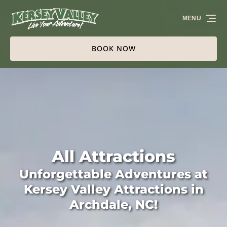
Skip to primary navigation
Skip to content
Skip to footer
MENU
BOOK NOW
All Attractions
Unforgettable Adventures at
Kersey Valley Attractions in
Archdale, NC!