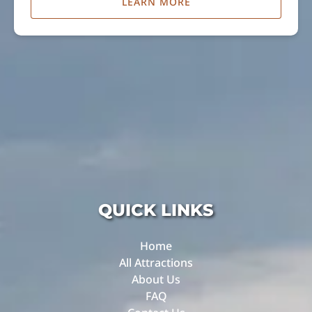
LEARN MORE
QUICK LINKS
Home
All Attractions
About Us
FAQ