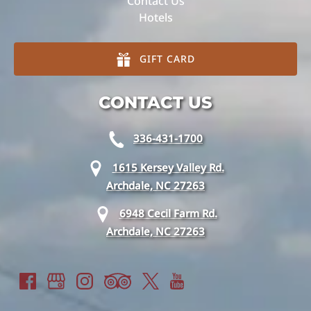
Contact Us
Hotels
GIFT CARD
CONTACT US
336-431-1700
1615 Kersey Valley Rd.
Archdale, NC 27263
6948 Cecil Farm Rd.
Archdale, NC 27263