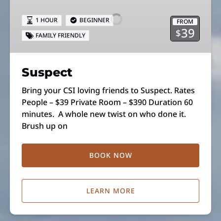
1 HOUR
BEGINNER
FROM
39
$
FAMILY FRIENDLY
Suspect
Bring your CSI loving friends to Suspect. Rates
People – $39 Private Room – $390 Duration 60
minutes. A whole new twist on who done it.
Brush up on
BOOK NOW
LEARN MORE