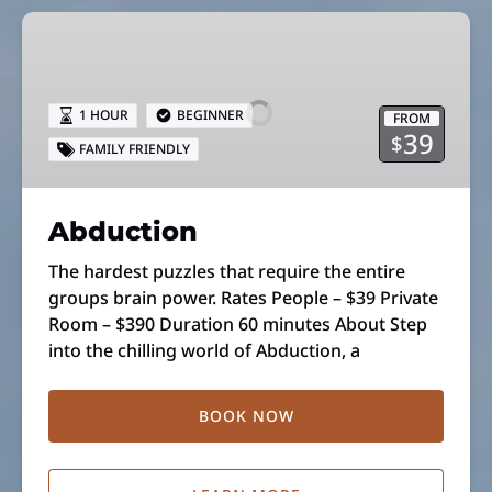
Abduction
1 HOUR
BEGINNER
FROM
39
$
FAMILY FRIENDLY
Abduction
The hardest puzzles that require the entire
groups brain power. Rates People – $39 Private
Room – $390 Duration 60 minutes About Step
into the chilling world of Abduction, a
BOOK NOW