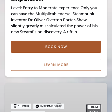
Level: Entry to Moderate experience Only you
can save the MultiplicableVerse! Steampunk
inventor Dr. Oliver Overton Porter-Shaw
slightly greatly miscalculated the power of his
new Steamfision discovery. A rift in
BOOK NOW
LEARN MORE
Melt
Down
1 HOUR
INTERMEDIATE
FROM