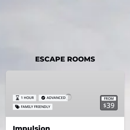
ESCAPE ROOMS
Impulsion
1 HOUR
ADVANCED
FROM
39
$
FAMILY FRIENDLY
Impulsion