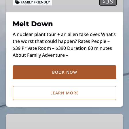
39
$
FAMILY FRIENDLY
Melt Down
A nuclear plant tour + an alien take over. What’s
the worst that could happen? Rates People –
$39 Private Room – $390 Duration 60 minutes
About Family Adventure –
BOOK NOW
LEARN MORE
Suspect