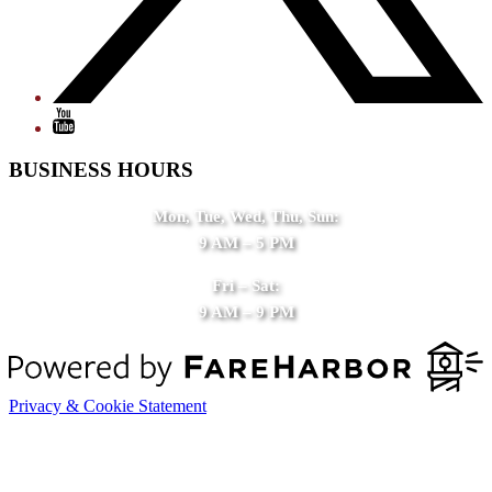
BUSINESS HOURS
Mon, Tue, Wed, Thu, Sun:
9 AM – 5 PM
Fri – Sat:
9 AM – 9 PM
Privacy & Cookie Statement