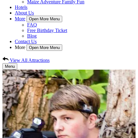
Maize Adventure Family Fun
Hotels
About Us
More
Open More Menu
FAQ
Free Birthday Ticket
Blog
Contact Us
More
Open More Menu
View All Attractions
Menu