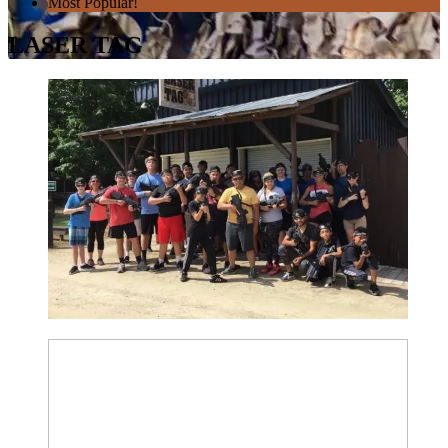
Most Popular!
LASER TAG