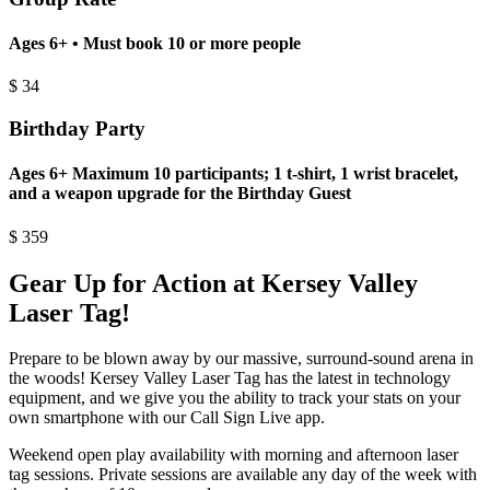
Ages 6+ • Must book 10 or more people
$
34
Birthday Party
Ages 6+ Maximum 10 participants; 1 t-shirt, 1 wrist bracelet,
and a weapon upgrade for the Birthday Guest
$
359
Gear Up for Action at Kersey Valley
Laser Tag!
Prepare to be blown away by our massive, surround-sound arena in
the woods! Kersey Valley Laser Tag has the latest in technology
equipment, and we give you the ability to track your stats on your
own smartphone with our Call Sign Live app.
Weekend open play availability with morning and afternoon laser
tag sessions. Private sessions are available any day of the week with