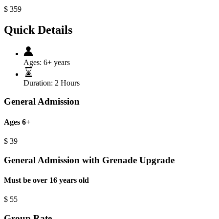
$
359
Quick Details
Ages:
6+ years
Duration:
2 Hours
General Admission
Ages 6+
$
39
General Admission with Grenade Upgrade
Must be over 16 years old
$
55
Group Rate