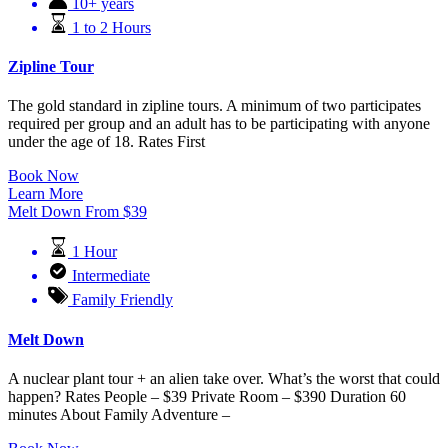
10+ years
1 to 2 Hours
Zipline Tour
The gold standard in zipline tours. A minimum of two participates
required per group and an adult has to be participating with anyone
under the age of 18. Rates First
Book Now
Learn More
Melt Down
From
$
39
1 Hour
Intermediate
Family Friendly
Melt Down
A nuclear plant tour + an alien take over. What’s the worst that could
happen? Rates People – $39 Private Room – $390 Duration 60
minutes About Family Adventure –