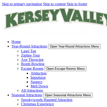
Skip to primary navigation
Skip to content
Skip to footer
Home
Year-Round Attractions
Open Year-Round Attractions Menu
Laser Tag
Zipline Tour
Axe Throwing
Bomb Bowling
Escape Rooms
Open Escape Rooms Menu
Abduction
Impulsion
Suspect
Melt Down
All Attractions
Seasonal Attractions
Open Seasonal Attractions Menu
Spookywoods Haunted Attraction
Christmas Experience