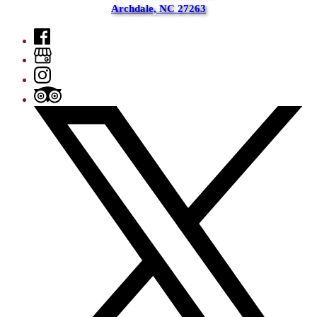
Archdale, NC 27263