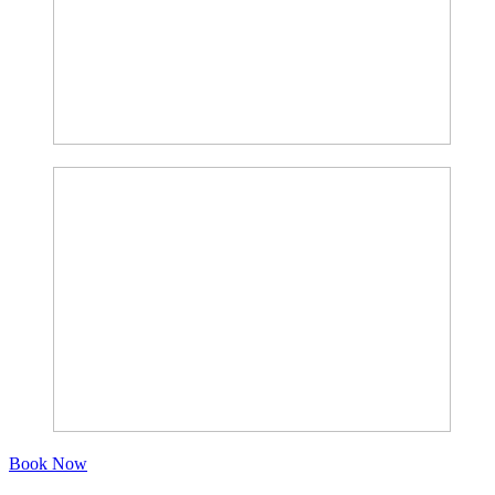
Book Now