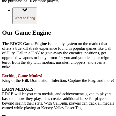
the purchase of 10 or more players.
What to Bring
Our Game Engine
The EDGE Game Engine
is the only system on the market that
offers a true kill streak experience found in popular games like Call
of Duty. Call in a UAV to give away the enemies’ positions, get
upgraded weapons or body armor for you and your team, or reign
terror from the sky with mortars, missiles, choppers, and even a
nuke!
Exciting Game Modes!
King of the Hill, Domination, Infection, Capture the Flag, and more!
EARN MEDALS!
EDGE will let you earn medals, and achievements given to players
based on how they play. This creates additional buzz for players
beyond seeing their stats. With CallSign, players can track all medals
earned while playing at Kersey Valley Laser Tag.