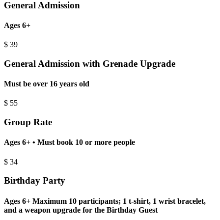
General Admission
Ages 6+
$
39
General Admission with Grenade Upgrade
Must be over 16 years old
$
55
Group Rate
Ages 6+ • Must book 10 or more people
$
34
Birthday Party
Ages 6+ Maximum 10 participants; 1 t-shirt, 1 wrist bracelet,
and a weapon upgrade for the Birthday Guest