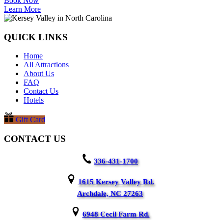
Book Now
Learn More
QUICK LINKS
Home
All Attractions
About Us
FAQ
Contact Us
Hotels
Gift Card
CONTACT US
336-431-1700
1615 Kersey Valley Rd.
Archdale, NC 27263
6948 Cecil Farm Rd.