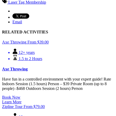
Laser Tag Membership
Email
RELATED ACTIVITIES
Axe Throwing
From
$
39.00
12+ years
1.5 to 2 Hours
Axe Throwing
Have fun in a controlled environment with your expert guide! Rate
Indoors Session (1.5 hours) Person – $39 Private Room (up to 8
people) -$468 Outdoors Session (2 hours) Person
Book Now
Learn More
Zipline Tour
From
$
79.00